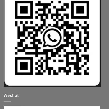
Wechat