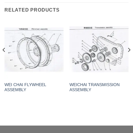
RELATED PRODUCTS
WEI CHAI FLYWHEEL
WEICHAI TRANSMISSION
ASSEMBLY
ASSEMBLY