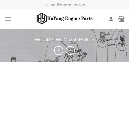
Skip
manager@hyengineparts.com
to
content
WEICHAI WHM6160 PARTS