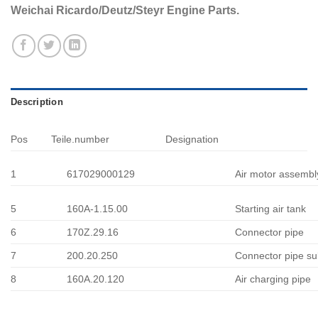
Weichai Ricardo/Deutz/Steyr Engine Parts.
Description
Pos
Teile.number
Designation
1
617029000129
Air motor assembl
5
160A-1.15.00
Starting air tank
6
170Z.29.16
Connector pipe
7
200.20.250
Connector pipe su
8
160A.20.120
Air charging pipe