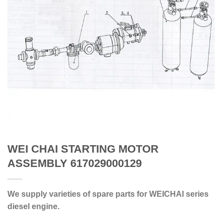
WEI CHAI STARTING MOTOR
ASSEMBLY 617029000129
We supply varieties of spare parts for WEICHAI series
diesel engine.