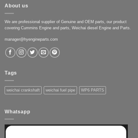
About us
We are professional supplier of Genuine and OEM parts, our product
covering Cummins Engine and parts, Weichai diesel Engine and Parts.
manager@hyengineparts.com
Tags
weichai crankshaft
weichai fuel pipe
WP6 PARTS
Whatsapp