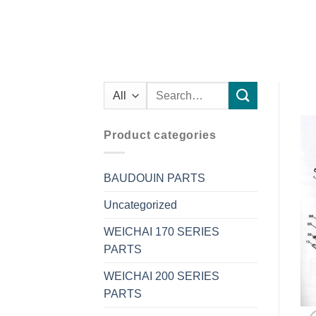
Search
for:
Product categories
BAUDOUIN PARTS
Uncategorized
WEICHAI 170 SERIES
PARTS
WEICHAI 200 SERIES
PARTS