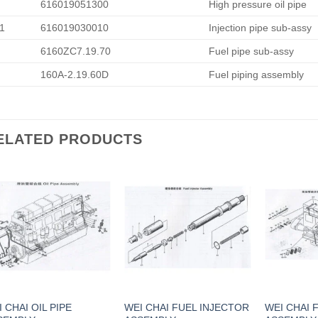
616019051300
High pressure oil pipe
1
616019030010
Injection pipe sub-assy
6160ZC7.19.70
Fuel pipe sub-assy
160A-2.19.60D
Fuel piping assembly
ELATED PRODUCTS
 CHAI OIL PIPE
WEI CHAI FUEL INJECTOR
WEI CHAI 