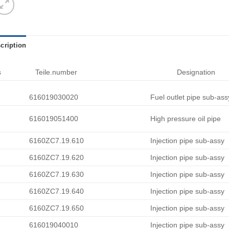
cription
s
Teile.number
Designation
616019030020
Fuel outlet pipe sub-ass
616019051400
High pressure oil pipe
6160ZC7.19.610
Injection pipe sub-assy
6160ZC7.19.620
Injection pipe sub-assy
6160ZC7.19.630
Injection pipe sub-assy
6160ZC7.19.640
Injection pipe sub-assy
6160ZC7.19.650
Injection pipe sub-assy
616019040010
Injection pipe sub-assy