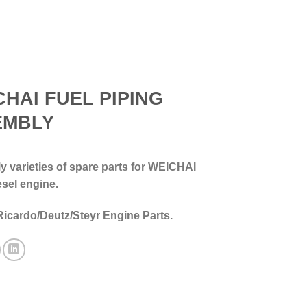
CHAI FUEL PIPING
EMBLY
 varieties of spare parts for WEICHAI
esel engine.
Ricardo/Deutz/Steyr Engine Parts.