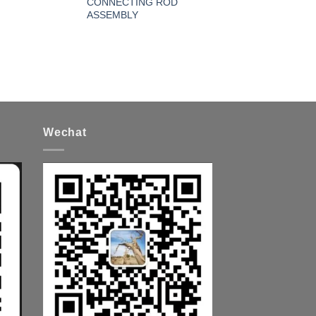
CONNECTING ROD
ASSEMBLY
Wechat