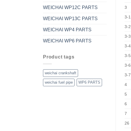
WEICHAI WP12C PARTS
3
3-1
WEICHAI WP13C PARTS
3-2
WEICHAI WP4 PARTS
3-3
WEICHAI WP6 PARTS
3-4
3-5
Product tags
3-6
weichai crankshaft
3-7
weichai fuel pipe
WP6 PARTS
4
5
6
7
26