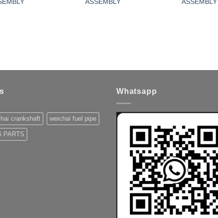
SEMBLY
ASSEMBLY
ASSEMBLY
s
Whatsapp
hai crankshaft
weichai fuel pipe
 PARTS