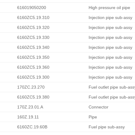
616019050200
High pressure oil pipe
6160ZC5.19.310
Injection pipe sub-assy
6160ZC5.19.320
Injection pipe sub-assy
6160ZC5.19.330
Injection pipe sub-assy
6160ZC5.19.340
Injection pipe sub-assy
6160ZC5.19.350
Injection pipe sub-assy
6160ZC5.19.360
Injection pipe sub-assy
6160ZC5.19.300
Injection pipe sub-assy
170ZC.23.270
Fuel outlet pipe sub-ass
6160ZC5.19.380
Fuel outlet pipe sub-ass
170Z.23.01.A
Connector
160Z.19.11
Pipe
6160ZC.19.60B
Fuel pipe sub-assy