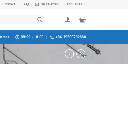
Contact
FAQ
Newsletter
Languages
ntact
08:00 - 18:00
+86 19566792880