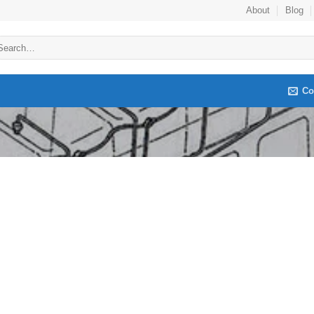
About
Blog
arch
:
Co