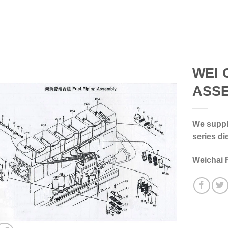
WEI 
ASS
We supply
series di
Weichai 