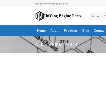
Skip
manager@hyengineparts.com
to
Se
content
for
Home
About
Products
Blog
Contact
WEICHAI R6160 PARTS