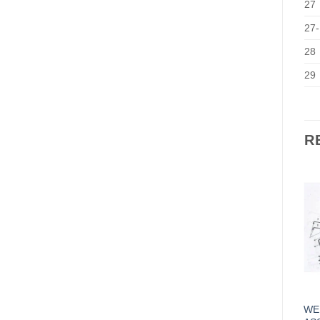
27
27-
28
29
R
WEI