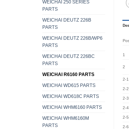
WEICHAI 250 SERIES
PARTS
WEICHAI DEUTZ 226B
Des
PARTS
WEICHAI DEUTZ 226B/WP6
Po
PARTS
1
WEICHAI DEUTZ 226BC
PARTS
2
WEICHAI R6160 PARTS
2-1
WEICHAI WD615 PARTS
2-2
WEICHAI WD618C PARTS
2-3
WEICHAI WHM6160 PARTS
2-4
2-5
WEICHAI WHM6160M
PARTS
2-6