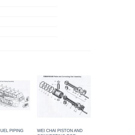
FUEL PIPING
WEI CHAI PISTON AND