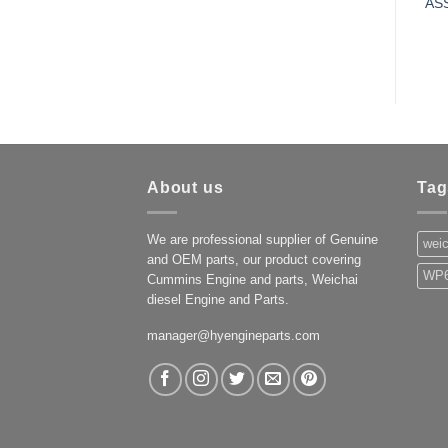
AS
About us
Tag
We are professional supplier of Genuine
weic
and OEM parts, our product covering
WP6
Cummins Engine and parts, Weichai
diesel Engine and Parts.
manager@hyengineparts.com