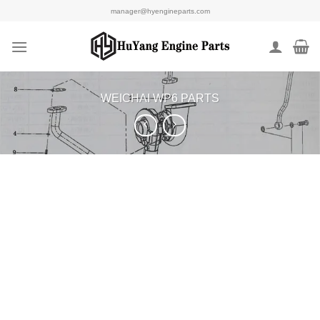
Skip
manager@hyengineparts.com
to
content
WEICHAI WP6 PARTS