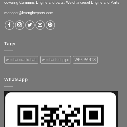
covering Cummins Engine and parts, Weichai diesel Engine and Parts.
manager@hyengineparts.com
Tags
weichai crankshaft
weichai fuel pipe
WP6 PARTS
Whatsapp