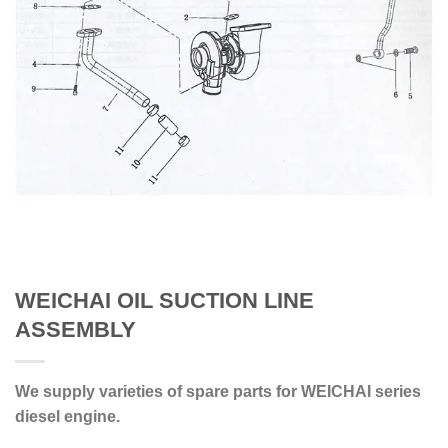
WEICHAI OIL SUCTION LINE
ASSEMBLY
We supply varieties of spare parts for WEICHAI series
diesel engine.