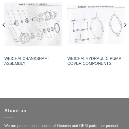
WEICHAI CRANKSHAFT
WEICHAI HYDRAULIC PUMP
ASSEMBLY
COVER COMPONENTS
About us
We are professional supplier of Genuine and OEM parts, our product