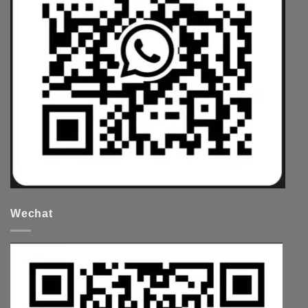
Wechat