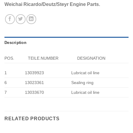
Weichai Ricardo/Deutz/Steyr Engine Parts.
Description
POS.
TEILE.NUMBER
DESIGNATION
1
13039923
Lubricat oil line
6
13023361
Sealing ring
7
13033670
Lubricat oil line
RELATED PRODUCTS