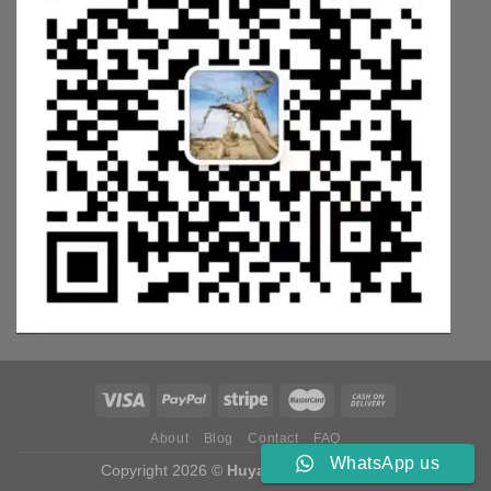
About
Blog
Contact
FAQ
WhatsApp us
Copyright 2026 ©
Huyang Weichai Parts