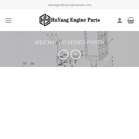
Skip
manager@hyengineparts.com
to
content
WEICHAI 170 SERIES PARTS