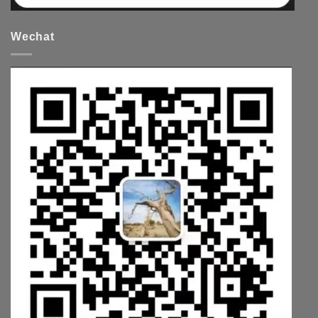
Wechat