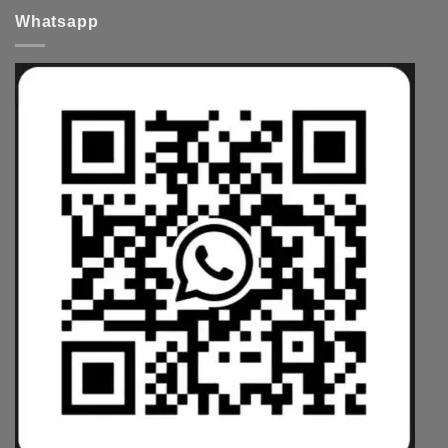
Whatsapp