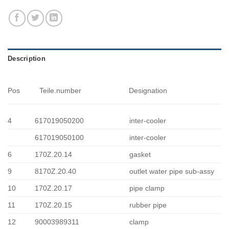
Description
Pos
Teile.number
Designation
4
617019050200
inter-cooler
617019050100
inter-cooler
6
170Z.20.14
gasket
9
8170Z.20.40
outlet water pipe sub-assy
10
170Z.20.17
pipe clamp
11
170Z.20.15
rubber pipe
12
90003989311
clamp