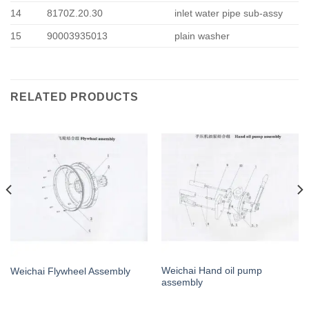
14
8170Z.20.30
inlet water pipe sub-assy
15
90003935013
plain washer
RELATED PRODUCTS
Weichai Hand oil pump
Weichai Flywheel Assembly
assembly