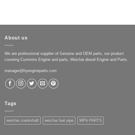
About us
We are professional supplier of Genuine and OEM parts, our product
covering Cummins Engine and parts, Weichai diesel Engine and Parts.
manager@hyengineparts.com
Tags
weichai crankshaft
weichai fuel pipe
WP6 PARTS