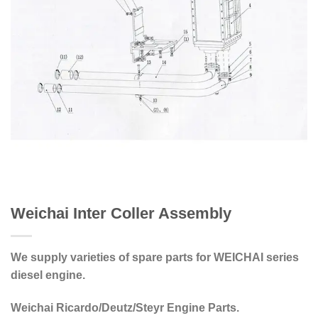
Weichai Inter Coller Assembly
We supply varieties of spare parts for WEICHAI series
diesel engine.
Weichai Ricardo/Deutz/Steyr Engine Parts.