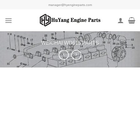
Skip
manager@hyengineparts.com
to
content
WEICHAI WD615 PARTS