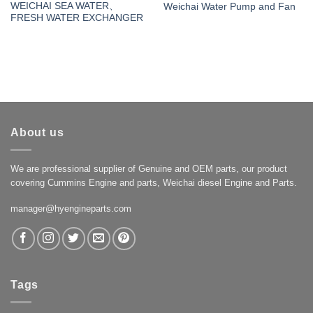
WEICHAI SEA WATER、
Weichai Water Pump and Fan
FRESH WATER EXCHANGER
About us
We are professional supplier of Genuine and OEM parts, our product
covering Cummins Engine and parts, Weichai diesel Engine and Parts.
manager@hyengineparts.com
Tags