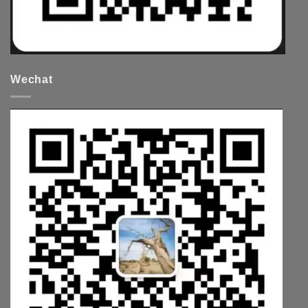
Wechat