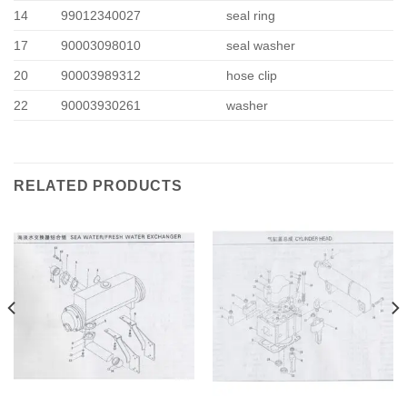
14
99012340027
seal ring
17
90003098010
seal washer
20
90003989312
hose clip
22
90003930261
washer
RELATED PRODUCTS