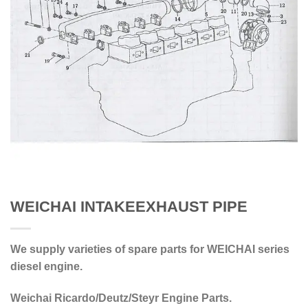
WEICHAI INTAKEEXHAUST PIPE
We supply varieties of spare parts for WEICHAI series
diesel engine.
Weichai Ricardo/Deutz/Steyr Engine Parts.