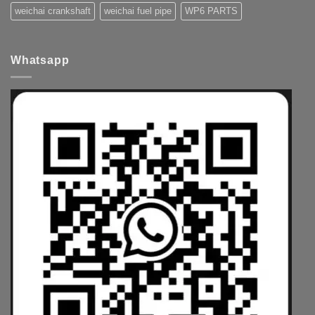
weichai crankshaft
weichai fuel pipe
WP6 PARTS
Whatsapp