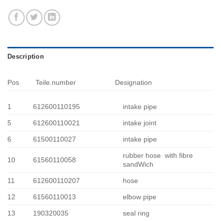
Description
Pos
Teile.number
Designation
1
612600110195
intake pipe
5
612600110021
intake joint
6
61500110027
intake pipe
rubber hose with fibre
10
61560110058
sandWich
11
612600110207
hose
12
61560110013
elbow pipe
13
190320035
seal ring