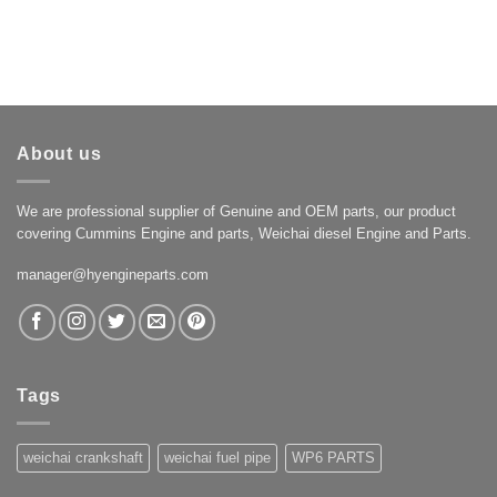
About us
We are professional supplier of Genuine and OEM parts, our product
covering Cummins Engine and parts, Weichai diesel Engine and Parts.
manager@hyengineparts.com
Tags
weichai crankshaft
weichai fuel pipe
WP6 PARTS