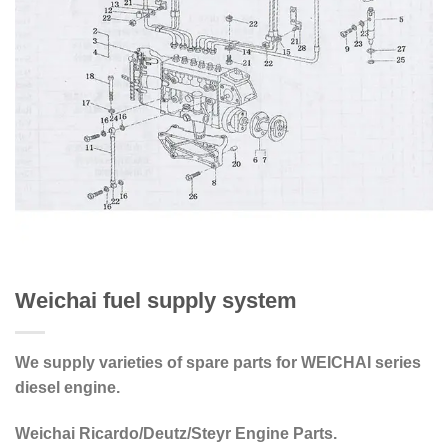
Weichai fuel supply system
We supply varieties of spare parts for WEICHAI series
diesel engine.
Weichai Ricardo/Deutz/Steyr Engine Parts.