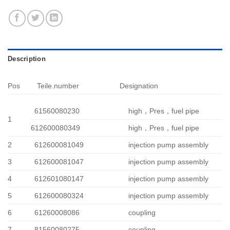
Description
Pos
Teile.number
Designation
61560080230
high，Pres，fuel pipe
1
612600080349
high，Pres，fuel pipe
2
612600081049
injection pump assembly
3
612600081047
injection pump assembly
4
612601080147
injection pump assembly
5
612600080324
injection pump assembly
6
61260008086
coupling
7
81560080275
coupling