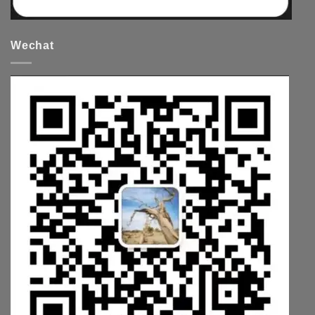
Wechat