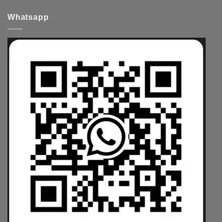
Whatsapp