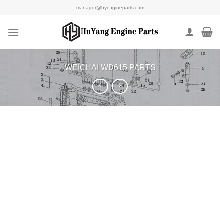
Skip
manager@hyengineparts.com
to
content
WEICHAI WD615 PARTS