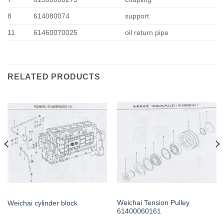
8
614080074
support
11
61460070025
oil return pipe
RELATED PRODUCTS
Weichai Tension Pulley
Weichai cylinder block
61400060161