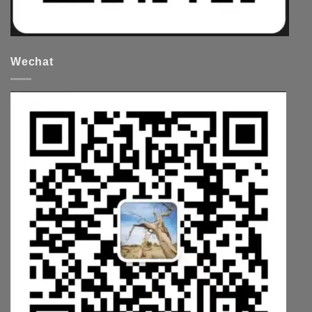
Wechat