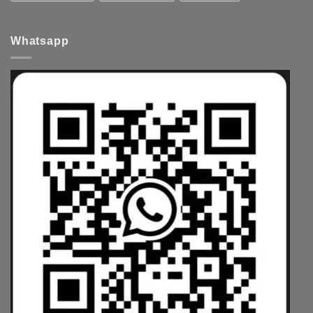
Whatsapp