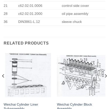
21
c62.02.01.0006
control side cover
28
c62.02.01.2000
oil pipe assembly
36
DIN3861-L.12
sleeve chuck
RELATED PRODUCTS
Weichai Cylinder Liner
Weichai Cylinder Block
Subassembly
Assembly