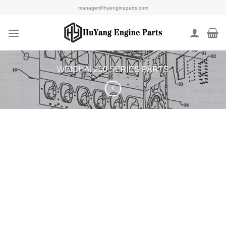
Skip
manager@hyengineparts.com
to
content
WEICHAI 200 SERIES PARTS