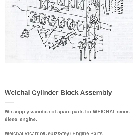
Weichai Cylinder Block Assembly
We supply varieties of spare parts for WEICHAI series
diesel engine.
Weichai Ricardo/Deutz/Steyr Engine Parts.