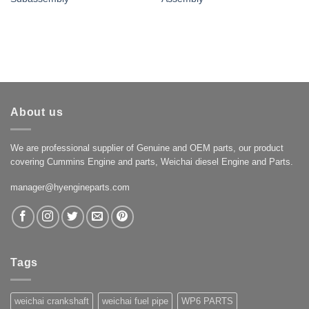
About us
We are professional supplier of Genuine and OEM parts, our product
covering Cummins Engine and parts, Weichai diesel Engine and Parts.
manager@hyengineparts.com
Tags
weichai crankshaft
weichai fuel pipe
WP6 PARTS