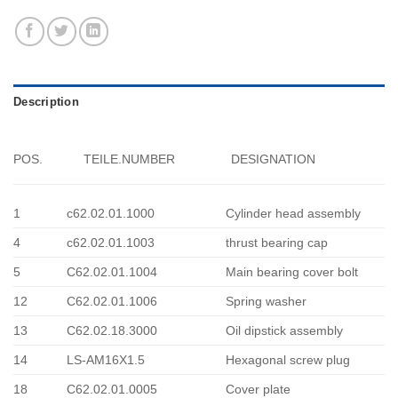
Description
POS.
TEILE.NUMBER
DESIGNATION
1
c62.02.01.1000
Cylinder head assembly
4
c62.02.01.1003
thrust bearing cap
5
C62.02.01.1004
Main bearing cover bolt
12
C62.02.01.1006
Spring washer
13
C62.02.18.3000
Oil dipstick assembly
14
LS-AM16X1.5
Hexagonal screw plug
18
C62.02.01.0005
Cover plate