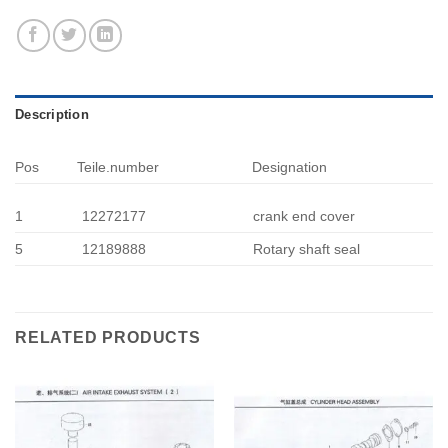
Description
Pos
Teile.number
Designation
1
12272177
crank end cover
5
12189888
Rotary shaft seal
RELATED PRODUCTS