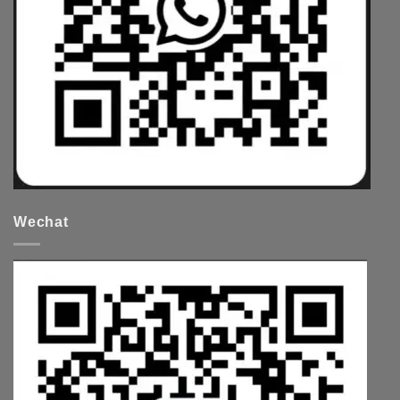
Wechat