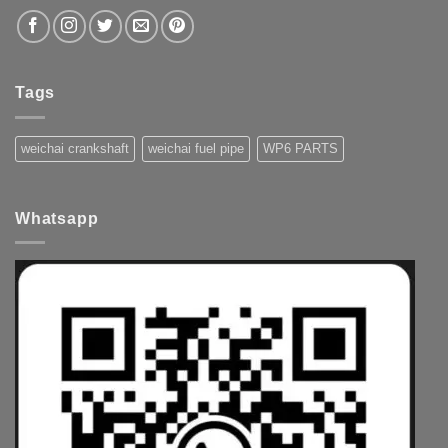
Tags
weichai crankshaft
weichai fuel pipe
WP6 PARTS
Whatsapp