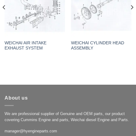
WEICHAI AIR INTAKE
WEICHAI CYLINDER HEAD
EXHAUST SYSTEM
ASSEMBLY
About us
We are professional supplier of Genuine and OEM parts, our product
covering Cummins Engine and parts, Weichai diesel Engine and Parts.
manager@hyengineparts.com