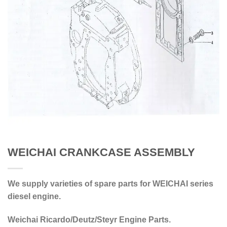
WEICHAI CRANKCASE ASSEMBLY
We supply varieties of spare parts for WEICHAI series
diesel engine.
Weichai Ricardo/Deutz/Steyr Engine Parts.