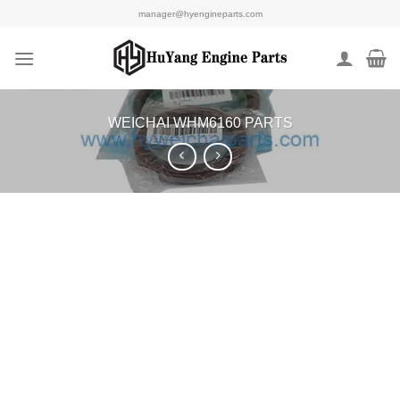
Skip
manager@hyengineparts.com
to
content
WEICHAI WHM6160 PARTS