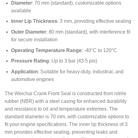
Diameter
: 70 mm (standard), customizable options
available
Inner Lip Thickness
: 3 mm, providing effective sealing
Outer Diameter
: 80 mm (standard), with interference fit
for secure installation
Operating Temperature Range
: -40°C to 120°C
Pressure Rating
: Up to 3 bar (43.5 psi)
Application
: Suitable for heavy-duty, industrial, and
automotive engines
The Weichai Crank Front Seal is constructed from nitrile
rubber (NBR) with a steel casing for enhanced durability
and resistance to oil and temperature extremes. The
standard diameter is 70 mm, with customizable options to
fit your engine specifications. The inner lip thickness of 3
mm provides effective sealing, preventing leaks and