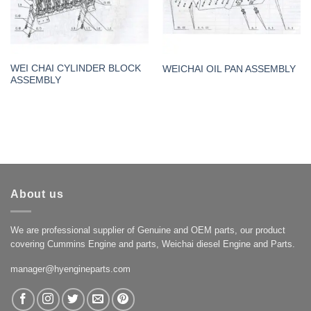
WEI CHAI CYLINDER BLOCK
WEICHAI OIL PAN ASSEMBLY
ASSEMBLY
About us
We are professional supplier of Genuine and OEM parts, our product
covering Cummins Engine and parts, Weichai diesel Engine and Parts.
manager@hyengineparts.com