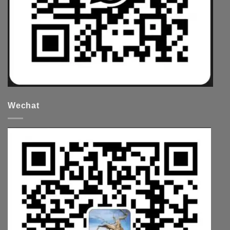
Wechat