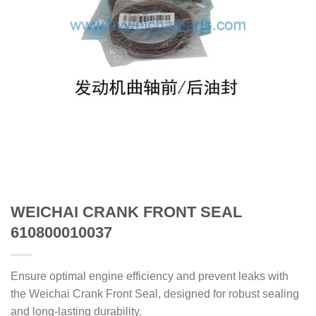
WEICHAI CRANK FRONT SEAL
610800010037
Ensure optimal engine efficiency and prevent leaks with
the Weichai Crank Front Seal, designed for robust sealing
and long-lasting durability.