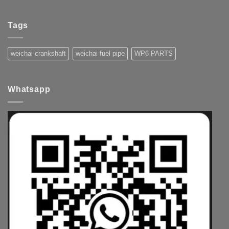
Tags
weichai crankshaft
weichai fuel pipe
WP6 PARTS
Whatsapp