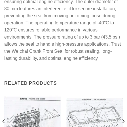
ensuring optimal engine efficiency. The outer diameter of
80 mm features an interference fit for secure installation,
preventing the seal from moving or coming loose during
operation. The operating temperature range of -40°C to
120°C ensures reliable performance in various
environments. The pressure rating of up to 3 bar (43.5 psi)
allows the seal to handle high-pressure applications. Trust
the Weichai Crank Front Seal for robust sealing, long-
lasting durability, and optimal engine efficiency.
RELATED PRODUCTS