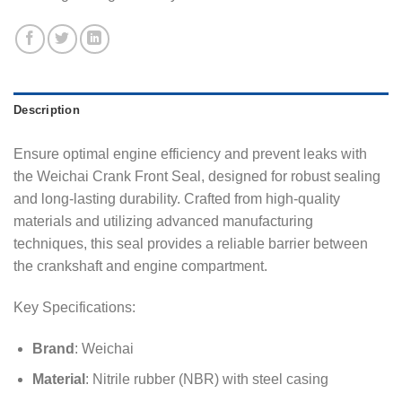
Description
Ensure optimal engine efficiency and prevent leaks with
the Weichai Crank Front Seal, designed for robust sealing
and long-lasting durability. Crafted from high-quality
materials and utilizing advanced manufacturing
techniques, this seal provides a reliable barrier between
the crankshaft and engine compartment.
Key Specifications:
Brand
: Weichai
Material
: Nitrile rubber (NBR) with steel casing