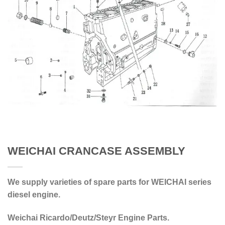
WEICHAI CRANCASE ASSEMBLY
We supply varieties of spare parts for WEICHAI series
diesel engine.
Weichai Ricardo/Deutz/Steyr Engine Parts.