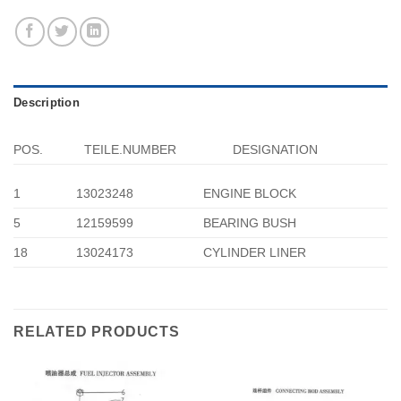
Description
POS.
TEILE.NUMBER
DESIGNATION
1
13023248
ENGINE BLOCK
5
12159599
BEARING BUSH
18
13024173
CYLINDER LINER
RELATED PRODUCTS