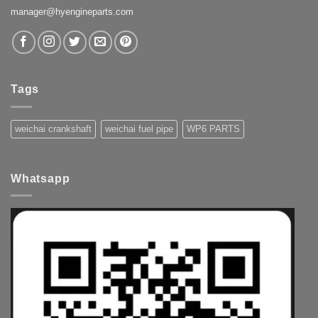
manager@hyengineparts.com
Tags
weichai crankshaft
weichai fuel pipe
WP6 PARTS
Whatsapp