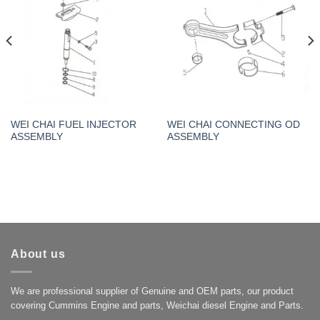
WEI CHAI FUEL INJECTOR
WEI CHAI CONNECTING OD
ASSEMBLY
ASSEMBLY
About us
We are professional supplier of Genuine and OEM parts, our product
covering Cummins Engine and parts, Weichai diesel Engine and Parts.