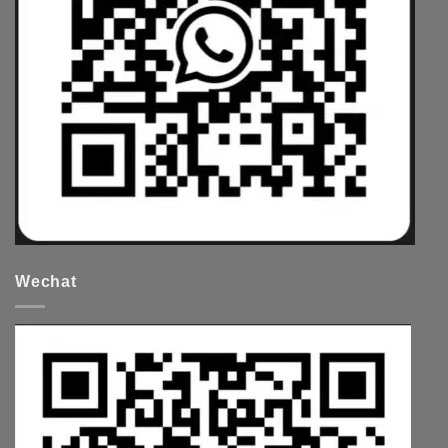
Wechat