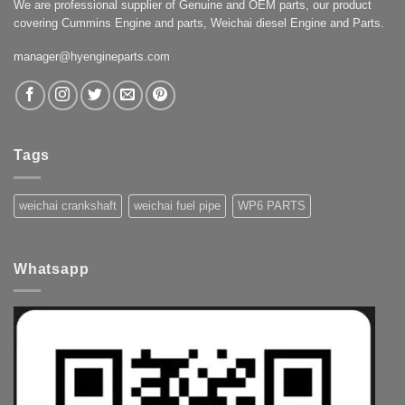
We are professional supplier of Genuine and OEM parts, our product
covering Cummins Engine and parts, Weichai diesel Engine and Parts.
manager@hyengineparts.com
Tags
weichai crankshaft
weichai fuel pipe
WP6 PARTS
Whatsapp