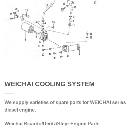
WEICHAI COOLING SYSTEM
We supply varieties of spare parts for WEICHAI series
diesel engine.
Weichai Ricardo/Deutz/Steyr Engine Parts.