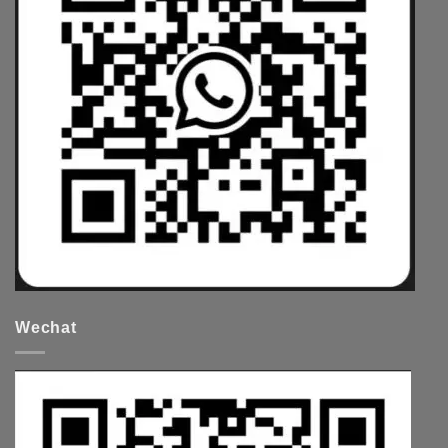
Wechat