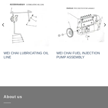
WEI CHAI LUBRICATING OIL
WEI CHAI FUEL INJECTION
LINE
PUMP ASSEMBLY
About us