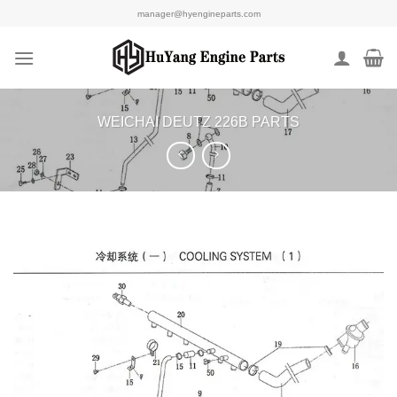
Skip
manager@hyengineparts.com
to
content
WEICHAI DEUTZ 226B PARTS