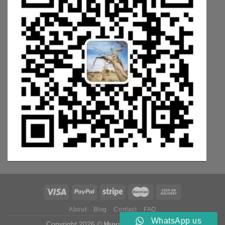
About
Blog
Contact
FAQ
WhatsApp us
Copyright 2026 ©
Huyang Weichai Parts