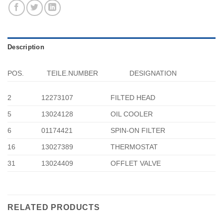
Description
POS.
TEILE.NUMBER
DESIGNATION
2
12273107
FILTED HEAD
5
13024128
OIL COOLER
6
01174421
SPIN-ON FILTER
16
13027389
THERMOSTAT
31
13024409
OFFLET VALVE
RELATED PRODUCTS