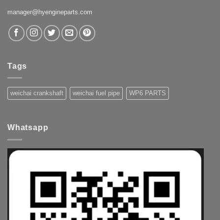
manager@hyengineparts.com
Tags
weichai crankshaft
weichai fuel pipe
WP6 PARTS
Whatsapp