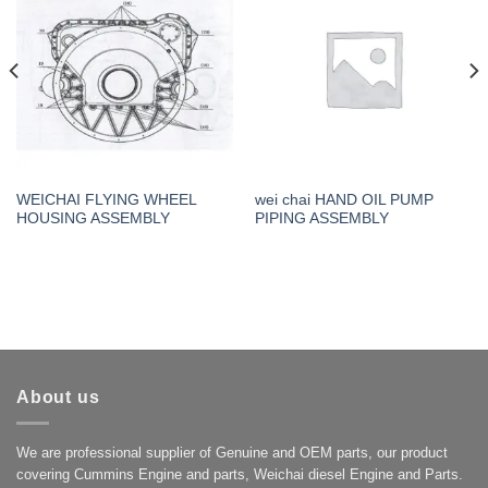
WEICHAI FLYING WHEEL
wei chai HAND OIL PUMP
HOUSING ASSEMBLY
PIPING ASSEMBLY
About us
We are professional supplier of Genuine and OEM parts, our product
covering Cummins Engine and parts, Weichai diesel Engine and Parts.