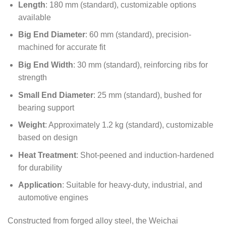
Length
: 180 mm (standard), customizable options
available
Big End Diameter
: 60 mm (standard), precision-
machined for accurate fit
Big End Width
: 30 mm (standard), reinforcing ribs for
strength
Small End Diameter
: 25 mm (standard), bushed for
bearing support
Weight
: Approximately 1.2 kg (standard), customizable
based on design
Heat Treatment
: Shot-peened and induction-hardened
for durability
Application
: Suitable for heavy-duty, industrial, and
automotive engines
Constructed from forged alloy steel, the Weichai