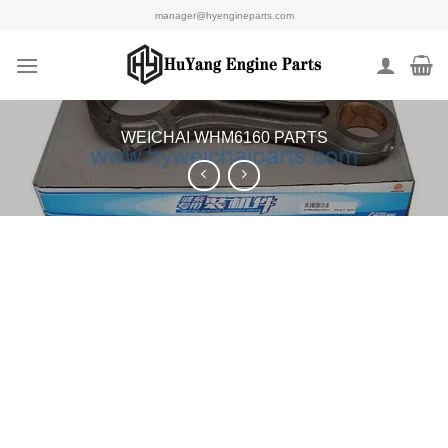
Skip
manager@hyengineparts.com
to
content
WEICHAI WHM6160 PARTS