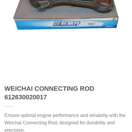
WEICHAI CONNECTING ROD
612630020017
Ensure optimal engine performance and reliability with the
Weichai Connecting Rod, designed for durability and
precision.