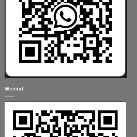
Wechat