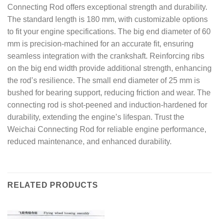
Connecting Rod offers exceptional strength and durability.
The standard length is 180 mm, with customizable options
to fit your engine specifications. The big end diameter of 60
mm is precision-machined for an accurate fit, ensuring
seamless integration with the crankshaft. Reinforcing ribs
on the big end width provide additional strength, enhancing
the rod’s resilience. The small end diameter of 25 mm is
bushed for bearing support, reducing friction and wear. The
connecting rod is shot-peened and induction-hardened for
durability, extending the engine’s lifespan. Trust the
Weichai Connecting Rod for reliable engine performance,
reduced maintenance, and enhanced durability.
RELATED PRODUCTS