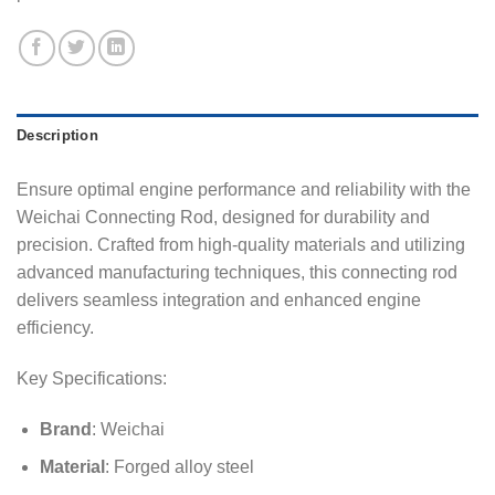
Description
Ensure optimal engine performance and reliability with the
Weichai Connecting Rod, designed for durability and
precision. Crafted from high-quality materials and utilizing
advanced manufacturing techniques, this connecting rod
delivers seamless integration and enhanced engine
efficiency.
Key Specifications:
Brand
: Weichai
Material
: Forged alloy steel