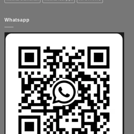
Whatsapp