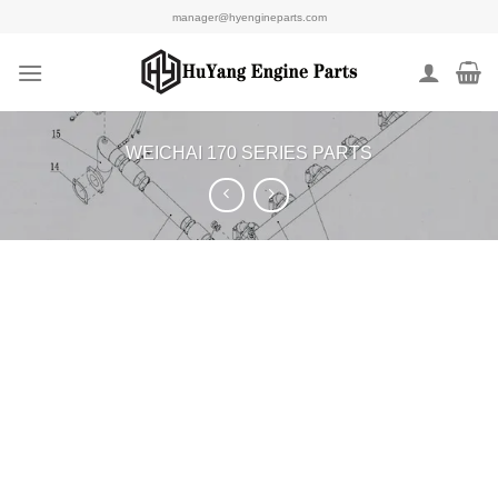
Skip
manager@hyengineparts.com
to
content
WEICHAI 170 SERIES PARTS