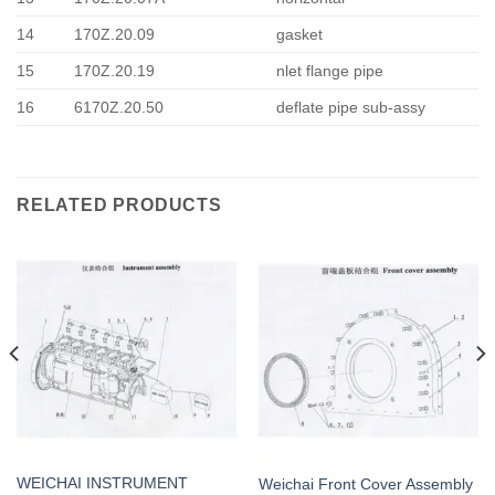
14
170Z.20.09
gasket
15
170Z.20.19
nlet flange pipe
16
6170Z.20.50
deflate pipe sub-assy
RELATED PRODUCTS
WEICHAI INSTRUMENT
Weichai Front Cover Assembly