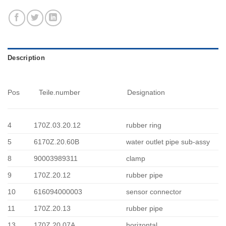
Description
Pos
Teile.number
Designation
4
170Z.03.20.12
rubber ring
5
6170Z.20.60B
water outlet pipe sub-assy
8
90003989311
clamp
9
170Z.20.12
rubber pipe
10
616094000003
sensor connector
11
170Z.20.13
rubber pipe
13
170Z.20.07A
horizontal