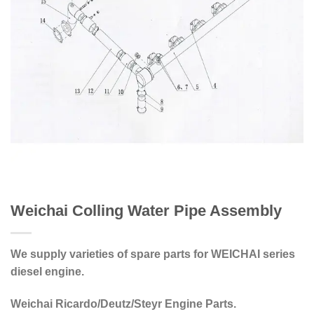
Weichai Colling Water Pipe Assembly
We supply varieties of spare parts for WEICHAI series
diesel engine.
Weichai Ricardo/Deutz/Steyr Engine Parts.