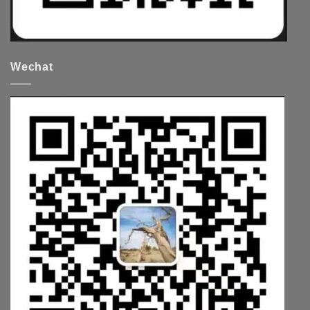
Wechat