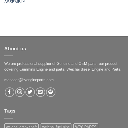
ASSEMBLY
About us
We are professional supplier of Genuine and OEM parts, our product
covering Cummins Engine and parts, Weichai diesel Engine and Parts.
manager@hyengineparts.com
Tags
weichai crankshaft
weichai fuel pipe
WP6 PARTS