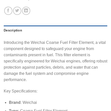
Description
Introducing the Weichai Coarse Fuel Filter Element, a vital
component designed to safeguard your engine from
contaminants present in fuel. This filter element is
specifically engineered for Weichai engines, offering robust
protection against particles, debris, and water that can
damage the fuel system and compromise engine
performance.
Key Specifications:
Brand
: Weichai
Type
: Coarse Fuel Filter Element