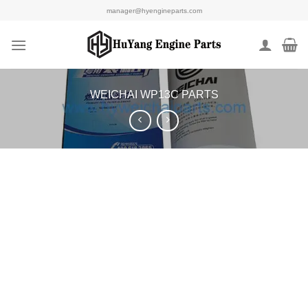
Skip
manager@hyengineparts.com
to
content
WEICHAI WP13C PARTS