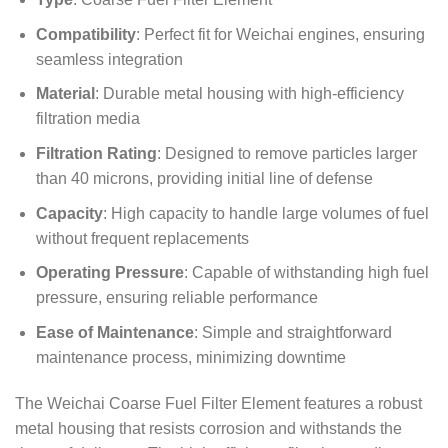
Compatibility
: Perfect fit for Weichai engines, ensuring
seamless integration
Material
: Durable metal housing with high-efficiency
filtration media
Filtration Rating
: Designed to remove particles larger
than 40 microns, providing initial line of defense
Capacity
: High capacity to handle large volumes of fuel
without frequent replacements
Operating Pressure
: Capable of withstanding high fuel
pressure, ensuring reliable performance
Ease of Maintenance
: Simple and straightforward
maintenance process, minimizing downtime
The Weichai Coarse Fuel Filter Element features a robust
metal housing that resists corrosion and withstands the