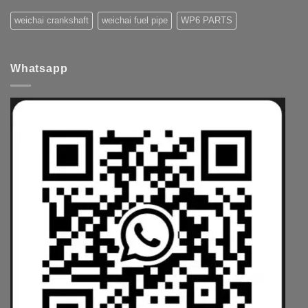
weichai crankshaft
weichai fuel pipe
WP6 PARTS
Whatsapp