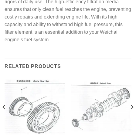
rigors of daily use. The high-efficiency filtration media
ensures that only clean fuel reaches the engine, preventing
costly repairs and extending engine life. With its high
capacity and ability to withstand high fuel pressure, this
filter element is an essential addition to your Weichai
engine’s fuel system.
RELATED PRODUCTS