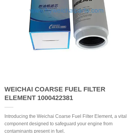
WEICHAI COARSE FUEL FILTER
ELEMENT 1000422381
Introducing the Weichai Coarse Fuel Filter Element, a vital
component designed to safeguard your engine from
contaminants present in fuel.