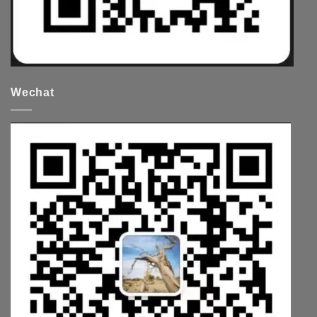
Wechat