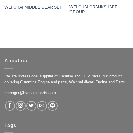
WEI CHAI CRANKSHAFT
WEI CHAI MIDDLE GEAR SET
GROUP
About us
We are professional supplier of Genuine and OEM parts, our product
covering Cummins Engine and parts, Weichai diesel Engine and Parts.
manager@hyengineparts.com
Tags