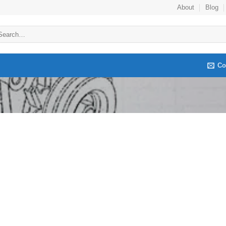
About
Blog
arch
:
Co