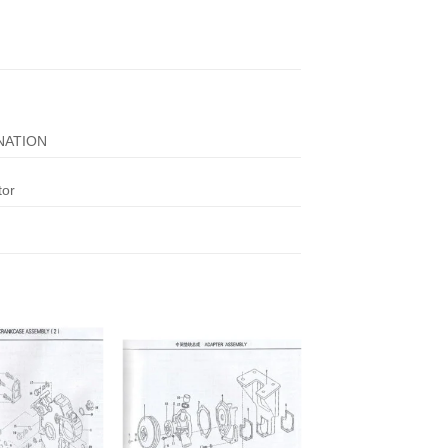
NATION
tor