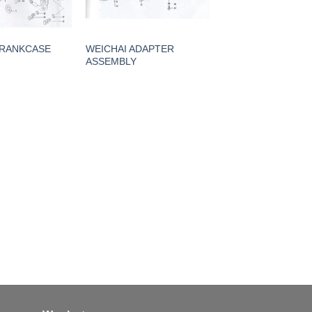
CRANKCASE
WEICHAI ADAPTER
ASSEMBLY