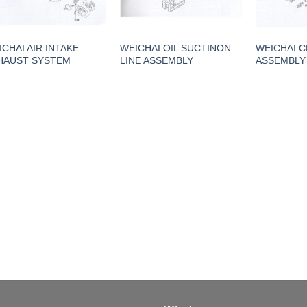
ICHAI AIR INTAKE
WEICHAI OIL SUCTINON
WEICHAI 
HAUST SYSTEM
LINE ASSEMBLY
ASSEMBLY