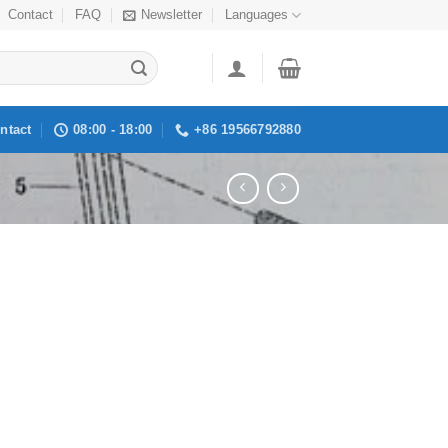
Contact
FAQ
Newsletter
Languages
ntact
08:00 - 18:00
+86 19566792880