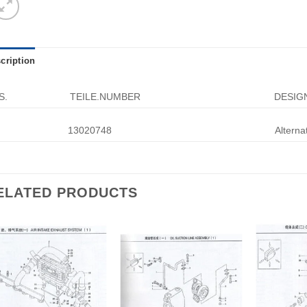
cription
S.
TEILE.NUMBER
DESIG
13020748
Alterna
ELATED PRODUCTS