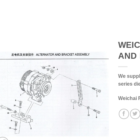
WEIC
AND
We supply
series di
Weichai 