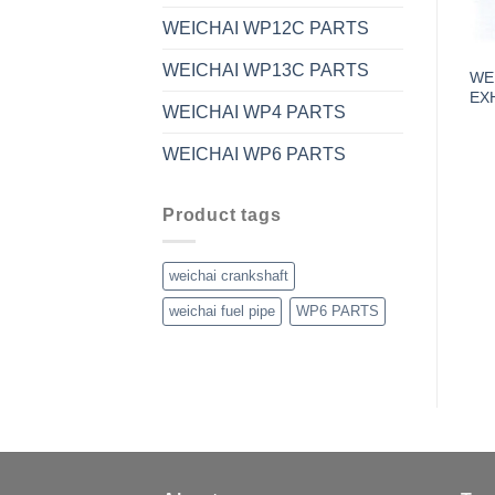
WEICHAI WP12C PARTS
WEICHAI WP13C PARTS
WE
EX
WEICHAI WP4 PARTS
WEICHAI WP6 PARTS
Product tags
weichai crankshaft
weichai fuel pipe
WP6 PARTS