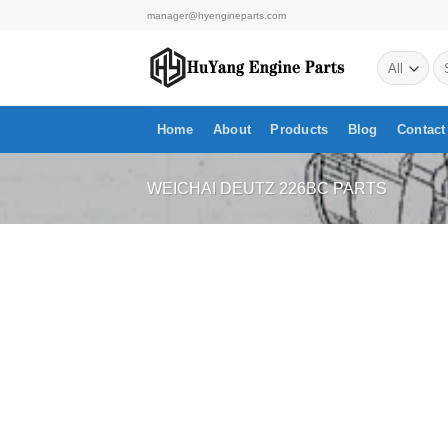
Skip
manager@hyengineparts.com
to
Se
content
for
Home
About
Products
Blog
Contact
WEICHAI DEUTZ 226BC PARTS