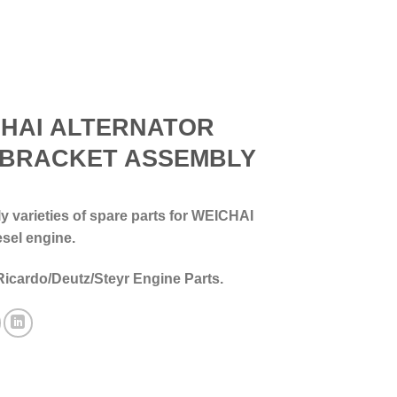
HAI ALTERNATOR
 BRACKET ASSEMBLY
 varieties of spare parts for WEICHAI
esel engine.
Ricardo/Deutz/Steyr Engine Parts.