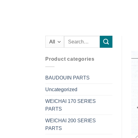
Search
for:
Product categories
BAUDOUIN PARTS
Uncategorized
WEICHAI 170 SERIES
PARTS
WEICHAI 200 SERIES
PARTS