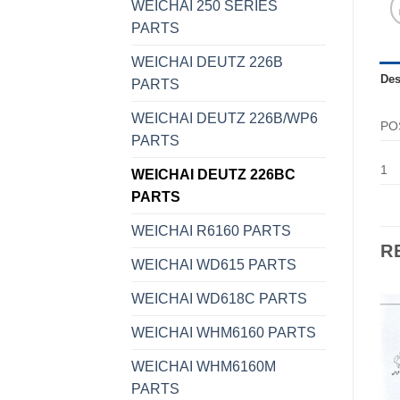
WEICHAI 250 SERIES
PARTS
WEICHAI DEUTZ 226B
Des
PARTS
WEICHAI DEUTZ 226B/WP6
PO
PARTS
1
WEICHAI DEUTZ 226BC
PARTS
WEICHAI R6160 PARTS
R
WEICHAI WD615 PARTS
WEICHAI WD618C PARTS
WEICHAI WHM6160 PARTS
WEICHAI WHM6160M
PARTS