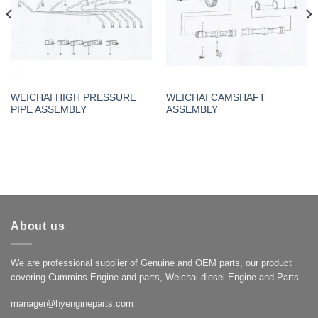
WEICHAI HIGH PRESSURE
WEICHAI CAMSHAFT
PIPE ASSEMBLY
ASSEMBLY
About us
We are professional supplier of Genuine and OEM parts, our product
covering Cummins Engine and parts, Weichai diesel Engine and Parts.
manager@hyengineparts.com