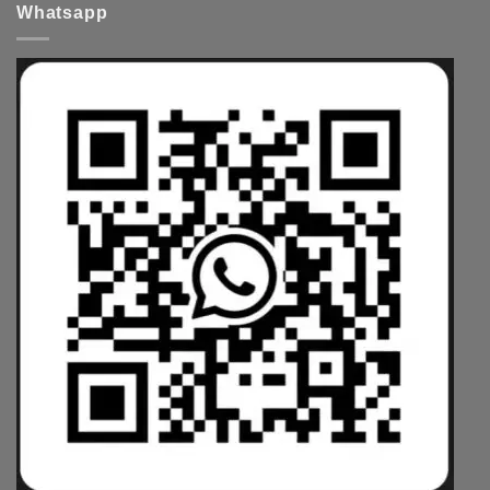
Whatsapp