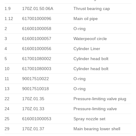
1.9
170Z.01.50.06A
Thrust bearing cap
1.12
617001000096
Main oil pipe
2
616001000058
O-ring
3
616001000057
Waterpeoof circle
4
616001000056
Cylinder Liner
5
617001080002
Cylinder head bolt
10
617001080003
Cylinder head bolt
11
90017510022
O-ring
13
90017510018
O-ring
22
170Z.01.35
Pressure-limiting valve piug
24
170Z.01.33
Pressure-limiting valve
25
616001000053
Spray nozzle set
29
170Z.01.37
Main bearing lower shell