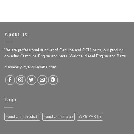
About us
We are professional supplier of Genuine and OEM parts, our product
covering Cummins Engine and parts, Weichai diesel Engine and Parts.
manager@hyengineparts.com
Tags
weichai crankshaft
weichai fuel pipe
WP6 PARTS