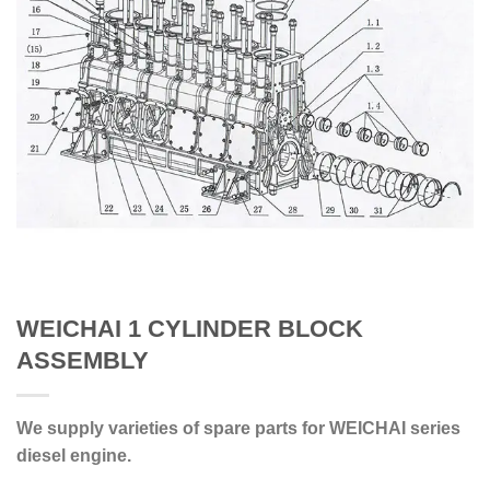
WEICHAI 1 CYLINDER BLOCK
ASSEMBLY
We supply varieties of spare parts for WEICHAI series
diesel engine.