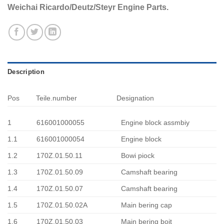
Weichai Ricardo/Deutz/Steyr Engine Parts.
Description
Pos
Teile.number
Designation
1
616001000055
Engine block assmbiy
1.1
616001000054
Engine block
1.2
170Z.01.50.11
Bowi piock
1.3
170Z.01.50.09
Camshaft bearing
1.4
170Z.01.50.07
Camshaft bearing
1.5
170Z.01.50.02A
Main bering cap
1.6
170Z.01.50.03
Main bering boit