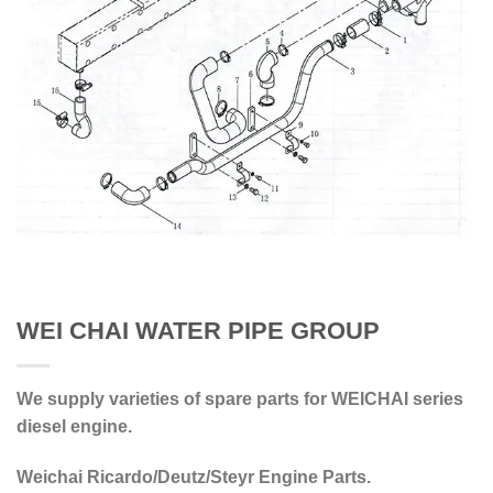
WEI CHAI WATER PIPE GROUP
We supply varieties of spare parts for WEICHAI series
diesel engine.
Weichai Ricardo/Deutz/Steyr Engine Parts.