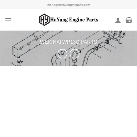
Skip
manager@hyengineparts.com
to
content
WEICHAI WP13C PARTS