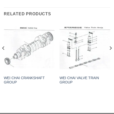
RELATED PRODUCTS
WEI CHAI CRANKSHAFT
WEI CHAI VALVE TRAIN
GROUP
GROUP