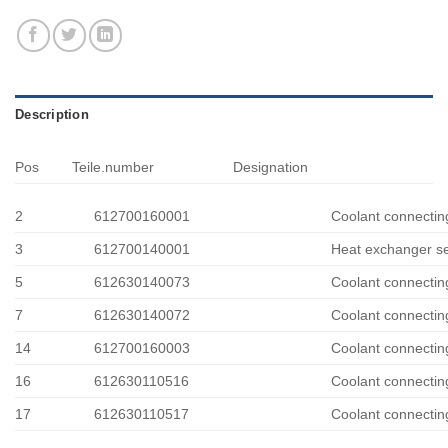
Description
Pos
Teile.number
Designation
2
612700160001
Coolant connectin
3
612700140001
Heat exchanger se
5
612630140073
Coolant connectin
7
612630140072
Coolant connectin
14
612700160003
Coolant connectin
16
612630110516
Coolant connectin
17
612630110517
Coolant connectin