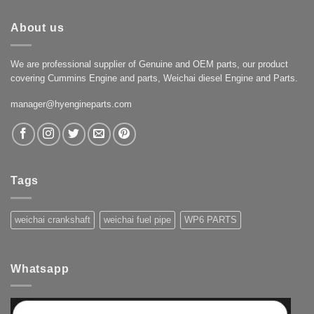
About us
We are professional supplier of Genuine and OEM parts, our product
covering Cummins Engine and parts, Weichai diesel Engine and Parts.
manager@hyengineparts.com
Tags
weichai crankshaft
weichai fuel pipe
WP6 PARTS
Whatsapp