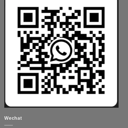
Wechat