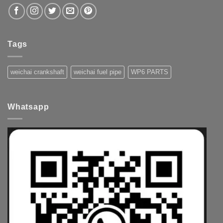
Tags
weichai crankshaft
weichai fuel pipe
WP6 PARTS
Whatsapp