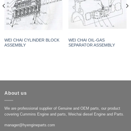
WEI CHAI CYLINDER BLOCK
WEI CHAI OIL-GAS
ASSEMBLY
SEPARATOR ASSEMBLY
About us
We are professional supplier of Genuine and OEM parts, our product
covering Cummins Engine and parts, Weichai diesel Engine and Parts.
manager@hyengineparts.com