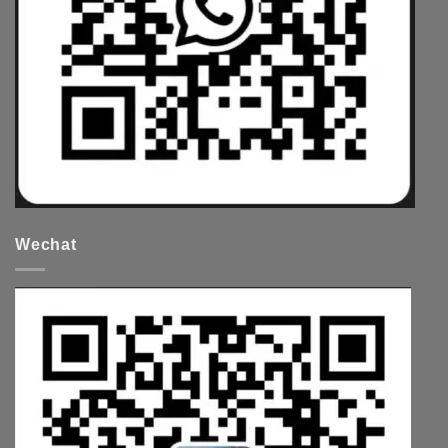
Wechat