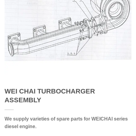
WEI CHAI TURBOCHARGER
ASSEMBLY
We supply varieties of spare parts for WEICHAI series
diesel engine.