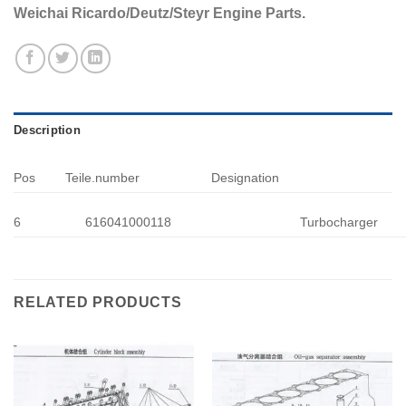
Weichai Ricardo/Deutz/Steyr Engine Parts.
Description
Pos
Teile.number
Designation
6
616041000118
Turbocharger
RELATED PRODUCTS