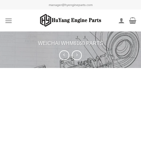
Skip
manager@hyengineparts.com
to
content
WEICHAI WHM6160 PARTS