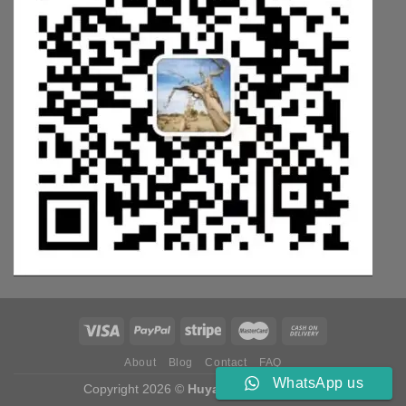
About
Blog
Contact
FAQ
WhatsApp us
Copyright 2026 ©
Huyang Weichai Parts