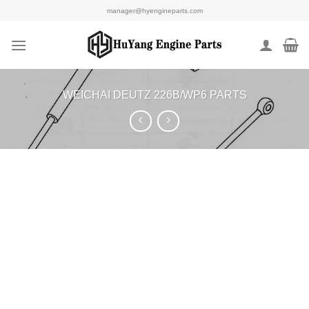
Skip
manager@hyengineparts.com
to
content
WEICHAI DEUTZ 226B/WP6 PARTS