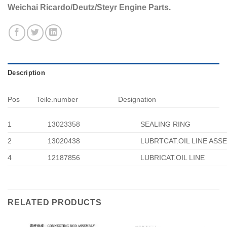
Weichai Ricardo/Deutz/Steyr Engine Parts.
Description
Pos
Teile.number
Designation
1
13023358
SEALING RING
2
13020438
LUBRTCAT.OIL LINE ASS
4
12187856
LUBRICAT.OIL LINE
RELATED PRODUCTS