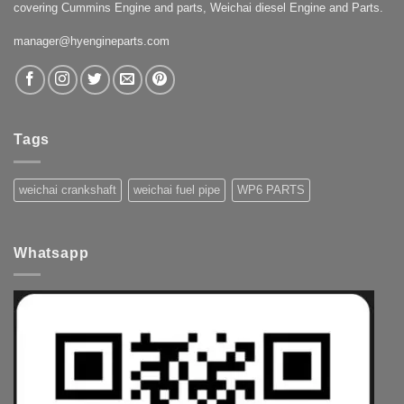
covering Cummins Engine and parts, Weichai diesel Engine and Parts.
manager@hyengineparts.com
Tags
weichai crankshaft
weichai fuel pipe
WP6 PARTS
Whatsapp