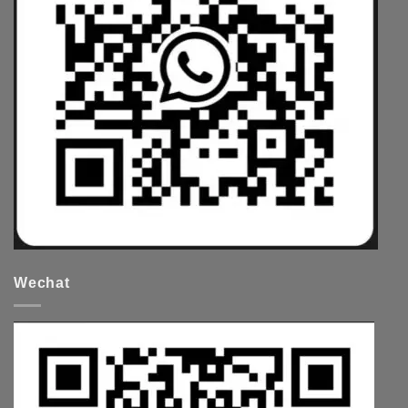
Wechat