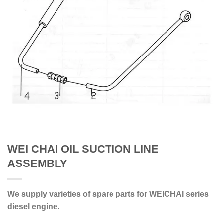
WEI CHAI OIL SUCTION LINE
ASSEMBLY
We supply varieties of spare parts for WEICHAI series
diesel engine.