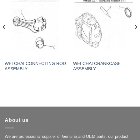
WEI CHAI CONNECTING ROD
WEI CHAI CRANKCASE
ASSEMBLY
ASSEMBLY
About us
We are professional supplier of Genuine and OEM parts, our product