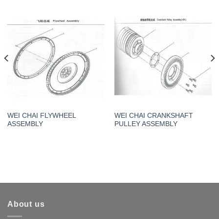
WEI CHAI FLYWHEEL
WEI CHAI CRANKSHAFT
ASSEMBLY
PULLEY ASSEMBLY
About us