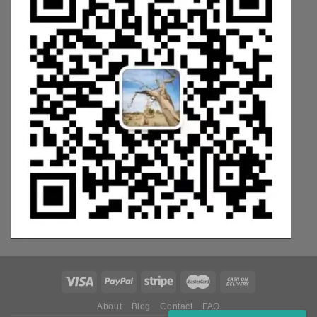
About
Blog
Contact
FAQ