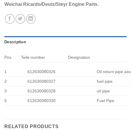
Weichai Ricardo/Deutz/Steyr Engine Parts.
Description
Pos
Teile.number
Designation
1
612630080326
Oil return pipe ass
2
612630080327
fuel pipe
3
612630080328
oil pipe
5
612630080330
Fuel Pipe
RELATED PRODUCTS