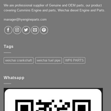
We are professional supplier of Genuine and OEM parts, our product
covering Cummins Engine and parts, Weichai diesel Engine and Parts.
manager@hyengineparts.com
Tags
weichai crankshaft
weichai fuel pipe
WP6 PARTS
Whatsapp