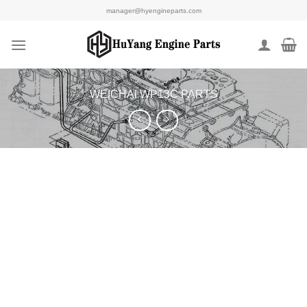
Skip
manager@hyengineparts.com
to
content
WEICHAI WP13C PARTS