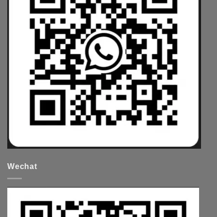
Wechat