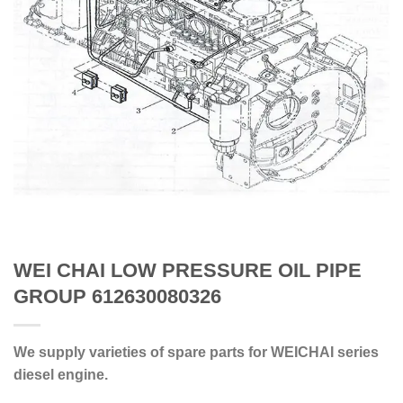
WEI CHAI LOW PRESSURE OIL PIPE
GROUP 612630080326
We supply varieties of spare parts for WEICHAI series
diesel engine.