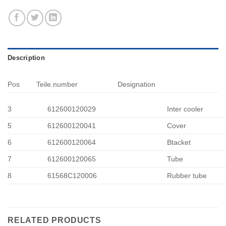
Description
Pos
Teile.number
Designation
3
612600120029
Inter cooler
5
612600120041
Cover
6
612600120064
Btacket
7
612600120065
Tube
8
61568C120006
Rubber tube
RELATED PRODUCTS