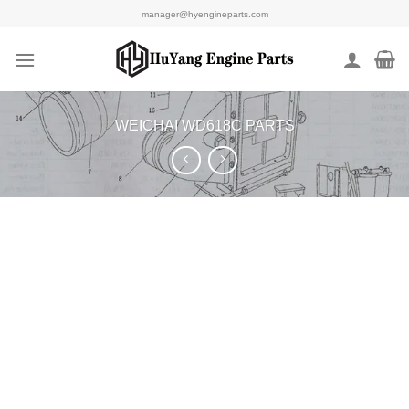
Skip
manager@hyengineparts.com
to
content
WEICHAI WD618C PARTS