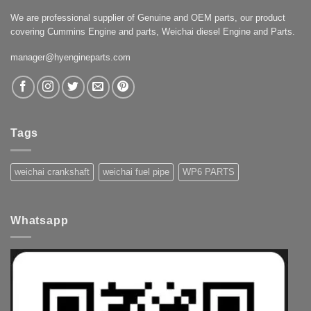
We are professional supplier of Genuine and OEM parts, our product
covering Cummins Engine and parts, Weichai diesel Engine and Parts.
manager@hyengineparts.com
Tags
weichai crankshaft
weichai fuel pipe
WP6 PARTS
Whatsapp