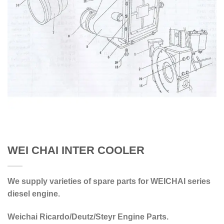
WEI CHAI INTER COOLER
We supply varieties of spare parts for WEICHAI series
diesel engine.
Weichai Ricardo/Deutz/Steyr Engine Parts.