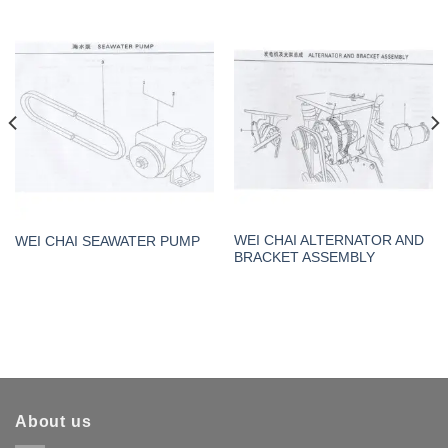
WEI CHAI ALTERNATOR AND
WEI CHAI SEAWATER PUMP
BRACKET ASSEMBLY
About us