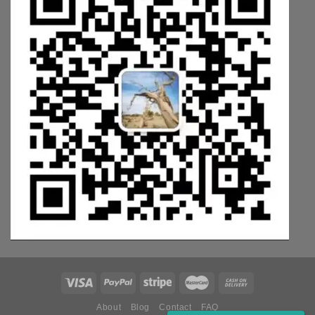
About
Blog
Contact
FAQ