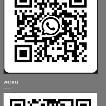
Wechat