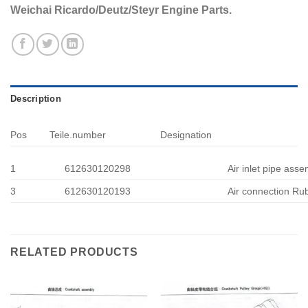
Weichai Ricardo/Deutz/Steyr Engine Parts.
Description
Pos
Teile.number
Designation
1
612630120298
Air inlet pipe ass
3
612630120193
Air connection Ru
RELATED PRODUCTS