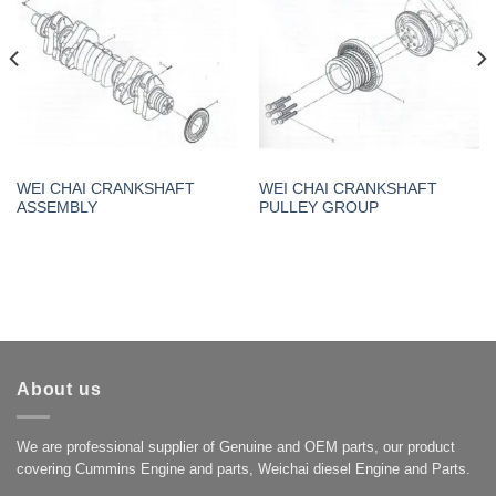
WEI CHAI CRANKSHAFT
WEI CHAI CRANKSHAFT
ASSEMBLY
PULLEY GROUP
About us
We are professional supplier of Genuine and OEM parts, our product
covering Cummins Engine and parts, Weichai diesel Engine and Parts.