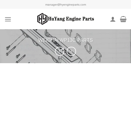
Skip
manager@hyengineparts.com
to
content
WEICHAI WP13C PARTS