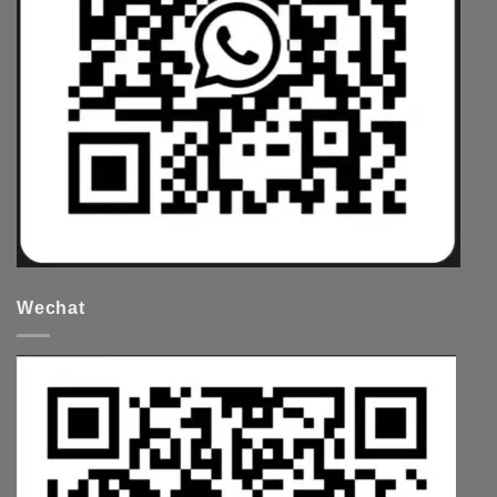
Wechat