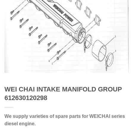
WEI CHAI INTAKE MANIFOLD GROUP
612630120298
We supply varieties of spare parts for WEICHAI series
diesel engine.