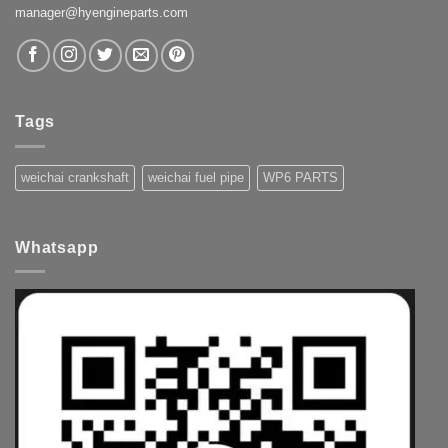
manager@hyengineparts.com
Tags
weichai crankshaft
weichai fuel pipe
WP6 PARTS
Whatsapp