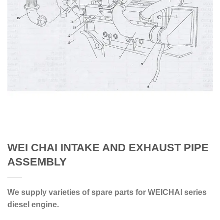
WEI CHAI INTAKE AND EXHAUST PIPE
ASSEMBLY
We supply varieties of spare parts for WEICHAI series
diesel engine.