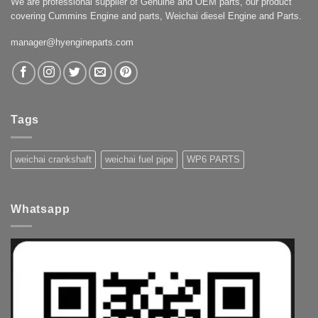
We are professional supplier of Genuine and OEM parts, our product
covering Cummins Engine and parts, Weichai diesel Engine and Parts.
manager@hyengineparts.com
Tags
weichai crankshaft
weichai fuel pipe
WP6 PARTS
Whatsapp