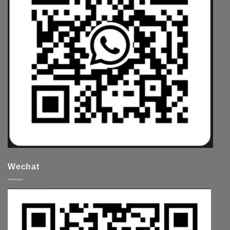
Wechat