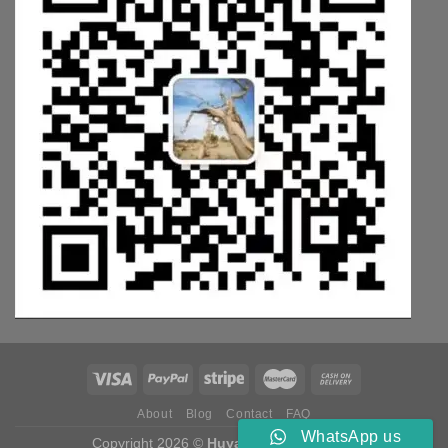
About
Blog
Contact
FAQ
WhatsApp us
Copyright 2026 ©
Huyang Weichai Parts