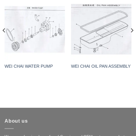
WEI CHAI WATER PUMP
WEI CHAI OIL PAN ASSEMBLY
About us