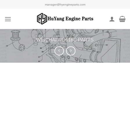
Skip
manager@hyengineparts.com
to
content
WEICHAI WD618C PARTS