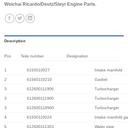
Weichai Ricardo/Deutz/Steyr Engine Parts.
Description
Pos
Teile.number
Designation
1
6150010027
Intake manifold
2
61560110210
Gasket
3
612600111906
Turbocharger
3
612600111900
Turbocharger
3
612600118900
Turbocharger
4
61500110024
Intake manifold g
5
612600111303
Water pipe