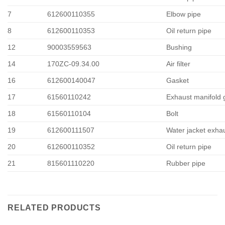
7
612600110355
Elbow pipe
8
612600110353
Oil return pipe
12
90003559563
Bushing
14
170ZC-09.34.00
Air filter
16
612600140047
Gasket
17
61560110242
Exhaust manifold 
18
61560110104
Bolt
19
612600111507
Water jacket exha
20
612600110352
Oil return pipe
21
815601110220
Rubber pipe
RELATED PRODUCTS