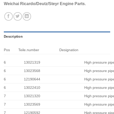
Weichai Ricardo/Deutz/Steyr Engine Parts.
Description
Pos
Teile.number
Designation
6
13021319
High pressure pip
6
13023568
High pressure pip
6
12190644
High pressure pip
6
13022410
High pressure pip
7
13021320
High pressure pip
7
13023569
High pressure pip
7
12190592
High pressure pip