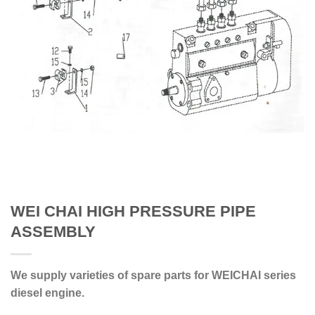
WEI CHAI HIGH PRESSURE PIPE
ASSEMBLY
We supply varieties of spare parts for WEICHAI series
diesel engine.