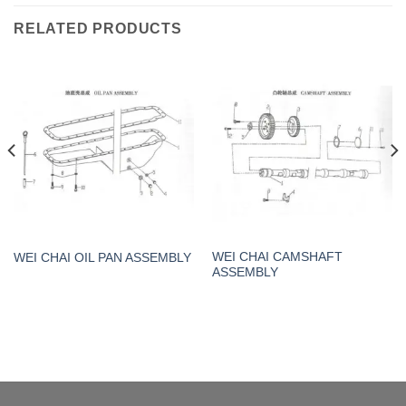
RELATED PRODUCTS
WEI CHAI CAMSHAFT
WEI CHAI OIL PAN ASSEMBLY
ASSEMBLY