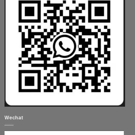
Wechat