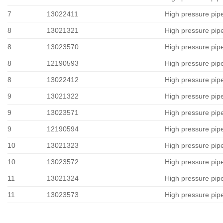
7
13022411
High pressure pip
8
13021321
High pressure pip
8
13023570
High pressure pip
8
12190593
High pressure pip
8
13022412
High pressure pip
9
13021322
High pressure pip
9
13023571
High pressure pip
9
12190594
High pressure pip
10
13021323
High pressure pip
10
13023572
High pressure pip
11
13021324
High pressure pip
11
13023573
High pressure pip