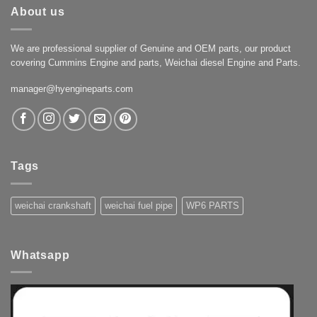
About us
We are professional supplier of Genuine and OEM parts, our product
covering Cummins Engine and parts, Weichai diesel Engine and Parts.
manager@hyengineparts.com
Tags
weichai crankshaft
weichai fuel pipe
WP6 PARTS
Whatsapp