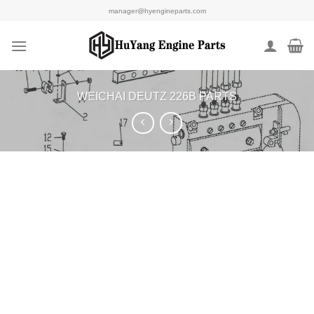
Skip
manager@hyengineparts.com
to
content
WEICHAI DEUTZ 226B PARTS