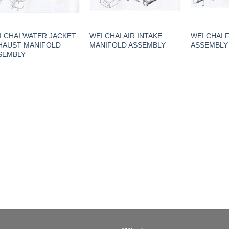
I CHAI WATER JACKET
WEI CHAI AIR INTAKE
WEI CHAI 
HAUST MANIFOLD
MANIFOLD ASSEMBLY
ASSEMBLY
SEMBLY