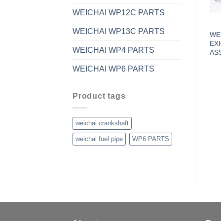
WEICHAI WP12C PARTS
WEICHAI WP13C PARTS
WE
EX
WEICHAI WP4 PARTS
AS
WEICHAI WP6 PARTS
Product tags
weichai crankshaft
weichai fuel pipe
WP6 PARTS