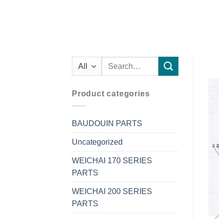
Search
for:
Product categories
BAUDOUIN PARTS
Uncategorized
WEICHAI 170 SERIES
PARTS
WEICHAI 200 SERIES
PARTS