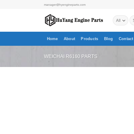
Skip
manager@hyengineparts.com
to
Se
content
for
Home
About
Products
Blog
Contact
WEICHAI R6160 PARTS