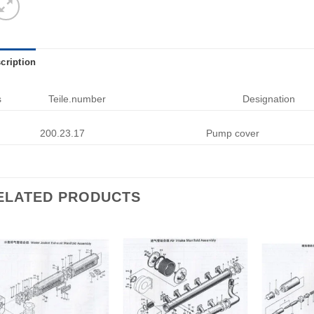
cription
s
Teile.number
Designation
200.23.17
Pump cover
ELATED PRODUCTS