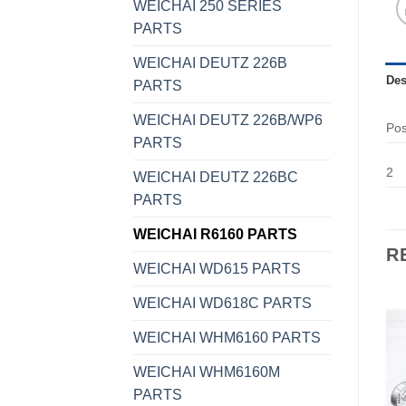
WEICHAI 250 SERIES
PARTS
WEICHAI DEUTZ 226B
Des
PARTS
WEICHAI DEUTZ 226B/WP6
Po
PARTS
2
WEICHAI DEUTZ 226BC
PARTS
WEICHAI R6160 PARTS
R
WEICHAI WD615 PARTS
WEICHAI WD618C PARTS
WEICHAI WHM6160 PARTS
WEICHAI WHM6160M
PARTS