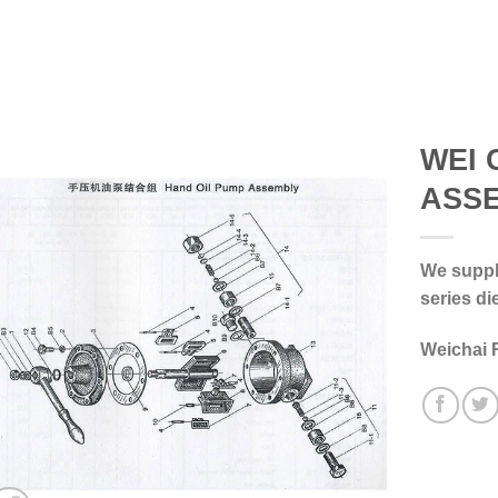
WEI 
ASS
We supply
series di
Weichai 