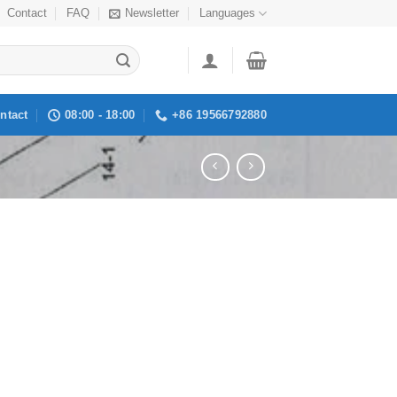
Contact
FAQ
Newsletter
Languages
ntact
08:00 - 18:00
+86 19566792880