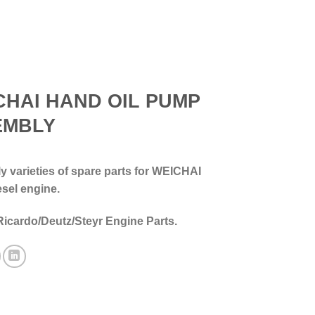
CHAI HAND OIL PUMP
EMBLY
 varieties of spare parts for WEICHAI
esel engine.
Ricardo/Deutz/Steyr Engine Parts.