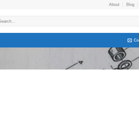
About
Blog
arch
:
Co