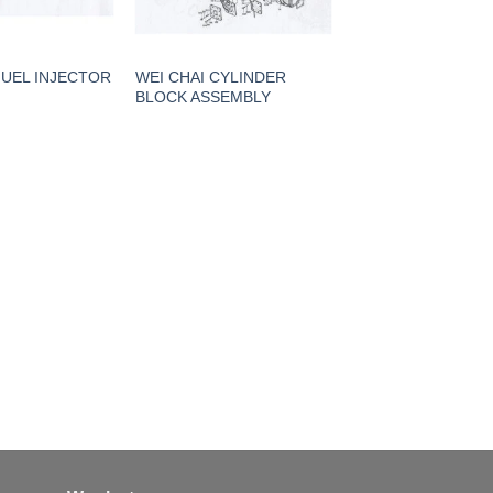
FUEL INJECTOR
WEI CHAI CYLINDER
BLOCK ASSEMBLY