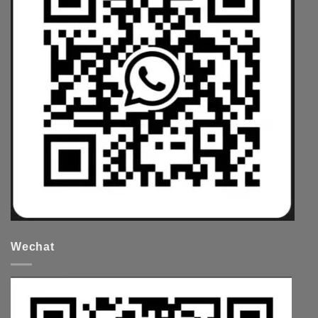
Wechat