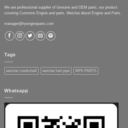
We are professional supplier of Genuine and OEM parts, our product
covering Cummins Engine and parts, Weichai diesel Engine and Parts.
manager@hyengineparts.com
Tags
weichai crankshaft
weichai fuel pipe
WP6 PARTS
Whatsapp