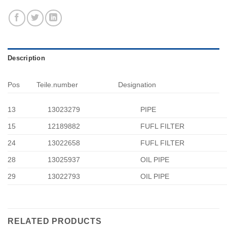
Description
Pos
Teile.number
Designation
13
13023279
PIPE
15
12189882
FUFL FILTER
24
13022658
FUFL FILTER
28
13025937
OIL PIPE
29
13022793
OIL PIPE
RELATED PRODUCTS