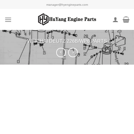
Skip
manager@hyengineparts.com
to
content
WEICHAI DEUTZ 226B/WP6 PARTS