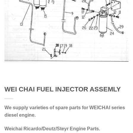
WEI CHAI FUEL INJECTOR ASSEMLY
We supply varieties of spare parts for WEICHAI series
diesel engine.
Weichai Ricardo/Deutz/Steyr Engine Parts.