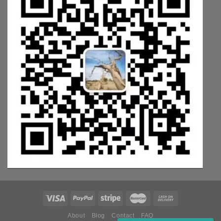
About
Blog
Contact
FAQ