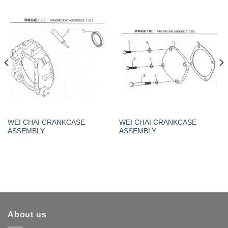
WEI CHAI CRANKCASE
WEI CHAI CRANKCASE
ASSEMBLY
ASSEMBLY
About us