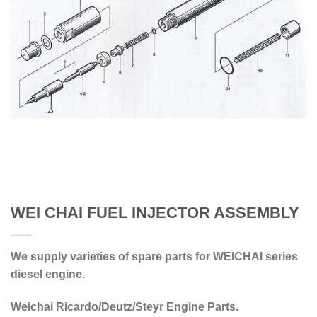
WEI CHAI FUEL INJECTOR ASSEMBLY
We supply varieties of spare parts for WEICHAI series
diesel engine.
Weichai Ricardo/Deutz/Steyr Engine Parts.