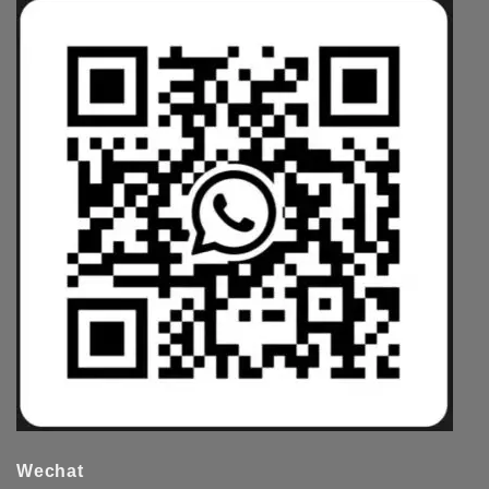
Wechat