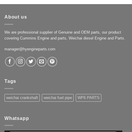
About us
We are professional supplier of Genuine and OEM parts, our product
covering Cummins Engine and parts, Weichai diesel Engine and Parts.
manager@hyengineparts.com
Tags
weichai crankshaft
weichai fuel pipe
WP6 PARTS
Whatsapp