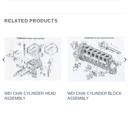
RELATED PRODUCTS
WEI CHAI CYLINDER HEAD
WEI CHAI CYLINDER BLOCK
ASSEMBLY
ASSEMBLY