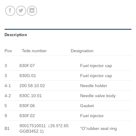
Description
Pos
Teile.number
Designation
3
830F.07
Fuel injector cap
3
830G.01
Fuel injector cap
4-1
200.58.10.02
Needle holder
4-2
830C.10.01
Needle valve body
5
830F.06
Gasket
9
830F.02
Fuel injector
90017510011（26.5*2.65
B1
“O”rubber seal ring
GGB3452.1)