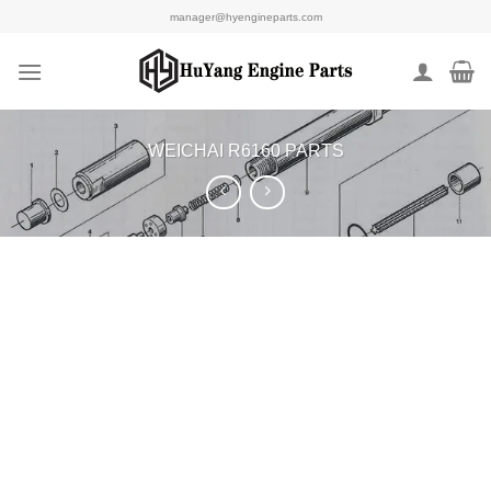
Skip
manager@hyengineparts.com
to
content
WEICHAI R6160 PARTS