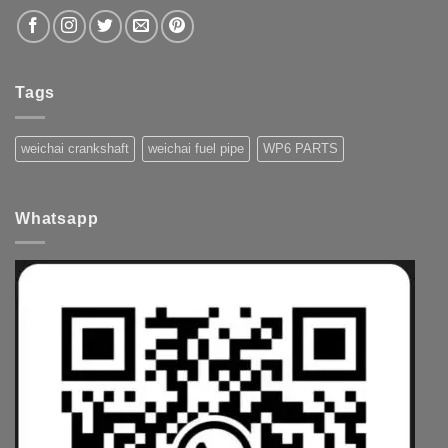
Tags
weichai crankshaft
weichai fuel pipe
WP6 PARTS
Whatsapp