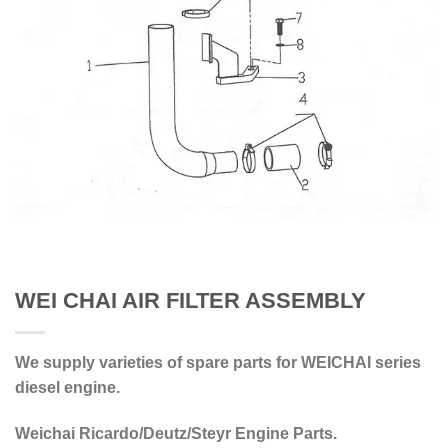
WEI CHAI AIR FILTER ASSEMBLY
We supply varieties of spare parts for WEICHAI series
diesel engine.
Weichai Ricardo/Deutz/Steyr Engine Parts.