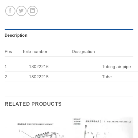
Description
Pos
Teile.number
Designation
1
13022216
Tubing air pipe
2
13022215
Tube
RELATED PRODUCTS