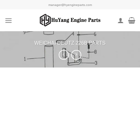
Skip
manager@hyengineparts.com
to
content
WEICHAI DEUTZ 226B PARTS