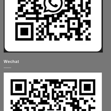
Wechat