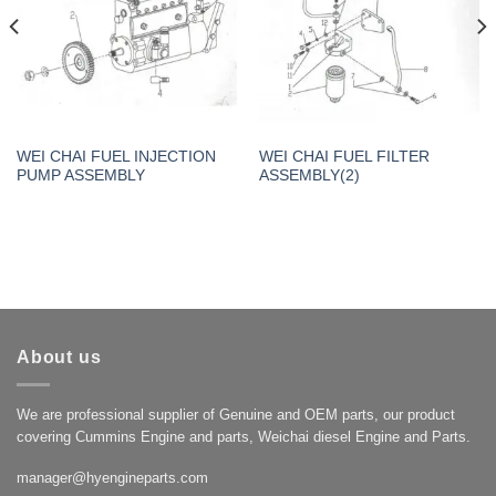
WEI CHAI FUEL INJECTION
WEI CHAI FUEL FILTER
PUMP ASSEMBLY
ASSEMBLY(2)
About us
We are professional supplier of Genuine and OEM parts, our product
covering Cummins Engine and parts, Weichai diesel Engine and Parts.
manager@hyengineparts.com