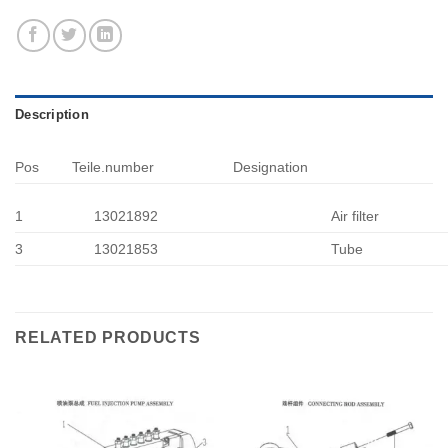
Description
Pos
Teile.number
Designation
1
13021892
Air filter
3
13021853
Tube
RELATED PRODUCTS