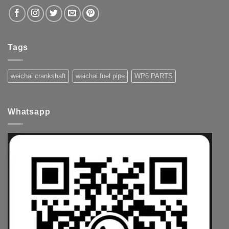
Tags
weichai crankshaft
weichai fuel pipe
WP6 PARTS
Whatsapp