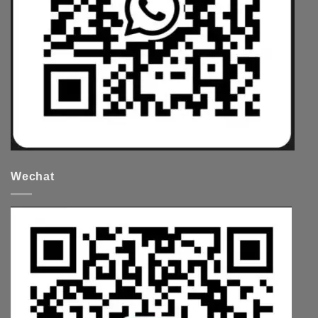
Wechat