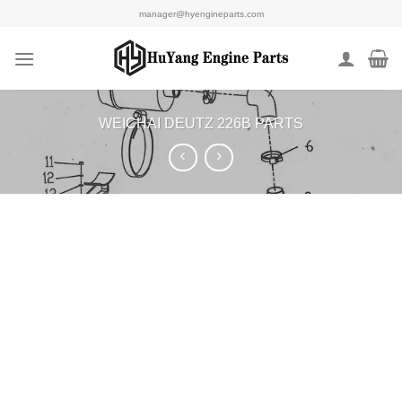
Skip
manager@hyengineparts.com
to
content
WEICHAI DEUTZ 226B PARTS