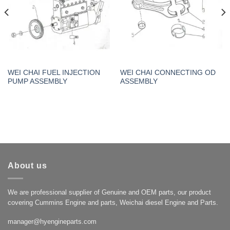
WEI CHAI FUEL INJECTION
WEI CHAI CONNECTING OD
PUMP ASSEMBLY
ASSEMBLY
About us
We are professional supplier of Genuine and OEM parts, our product
covering Cummins Engine and parts, Weichai diesel Engine and Parts.
manager@hyengineparts.com