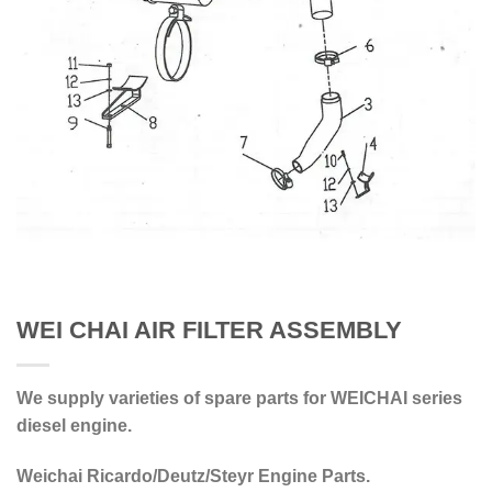
WEI CHAI AIR FILTER ASSEMBLY
We supply varieties of spare parts for WEICHAI series
diesel engine.
Weichai Ricardo/Deutz/Steyr Engine Parts.