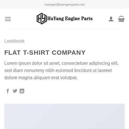
Skip
manager@hyengineparts.com
to
content
Lookbook
FLAT T-SHIRT COMPANY
Lorem ipsum dolor sit amet, consectetuer adipiscing elit,
sed diam nonummy nibh euismod tincidunt ut laoreet
dolore magna aliquam erat volutpat.