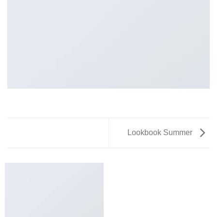
Lookbook Summer