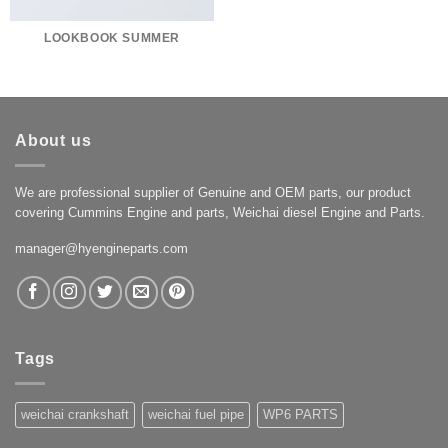
LOOKBOOK SUMMER
About us
We are professional supplier of Genuine and OEM parts, our product
covering Cummins Engine and parts, Weichai diesel Engine and Parts.
manager@hyengineparts.com
Tags
weichai crankshaft
weichai fuel pipe
WP6 PARTS