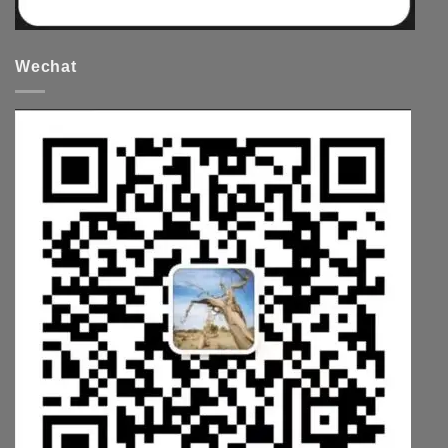
Wechat