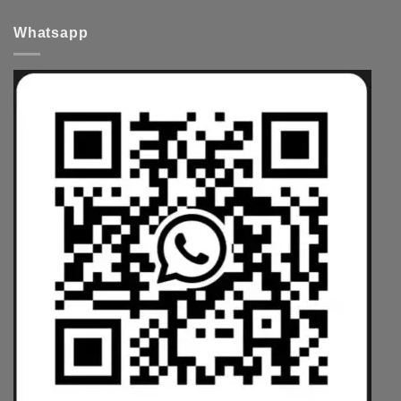
Whatsapp